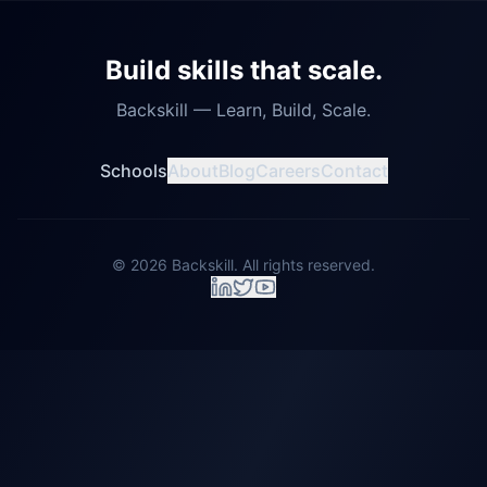
Build skills that scale.
Backskill — Learn, Build, Scale.
Schools
About
Blog
Careers
Contact
©
2026
Backskill. All rights reserved.