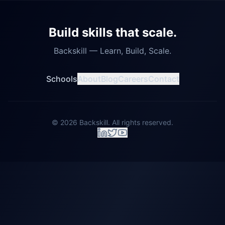
Build skills that scale.
Backskill — Learn, Build, Scale.
Schools
About
Blog
Careers
Contact
©
2026
Backskill. All rights reserved.