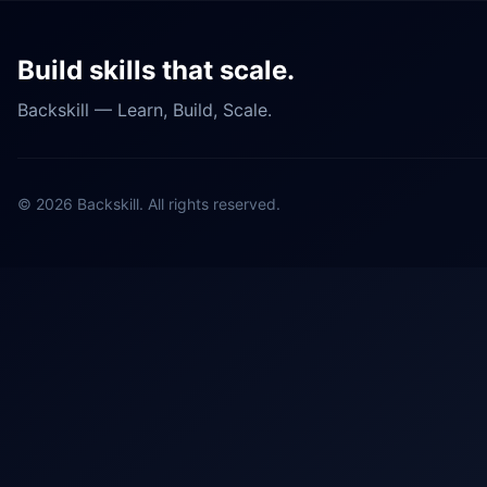
Build skills that scale.
Backskill — Learn, Build, Scale.
©
2026
Backskill. All rights reserved.