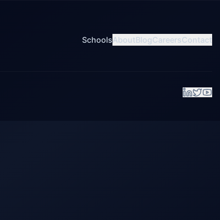
Schools
About
Blog
Careers
Contact