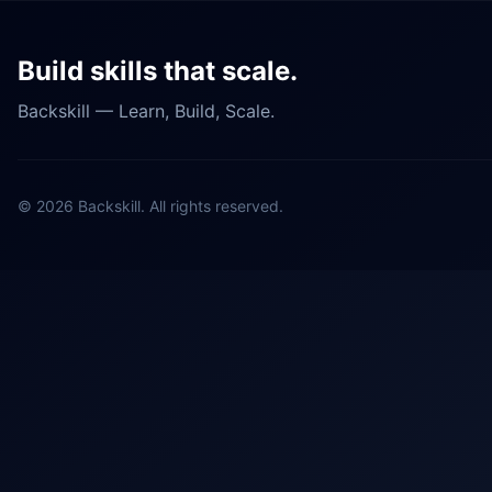
Build skills that scale.
Backskill — Learn, Build, Scale.
©
2026
Backskill. All rights reserved.