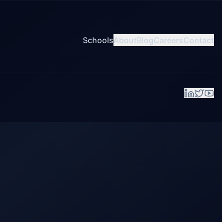
Schools
About
Blog
Careers
Contact