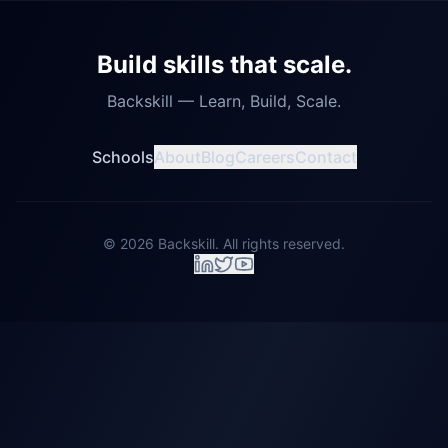
Build skills that scale.
Backskill — Learn, Build, Scale.
Schools
About
Blog
Careers
Contact
©
2026
Backskill. All rights reserved.