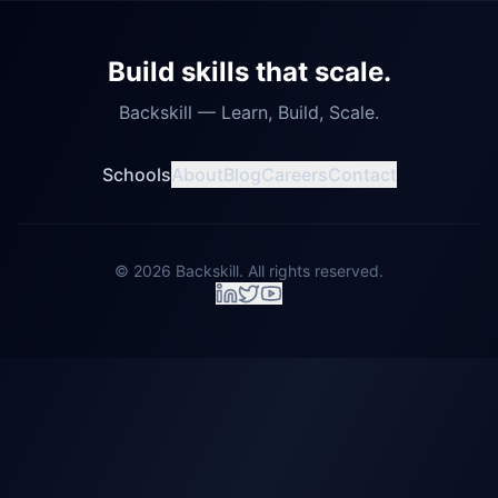
Build skills that scale.
Backskill — Learn, Build, Scale.
Schools
About
Blog
Careers
Contact
©
2026
Backskill. All rights reserved.