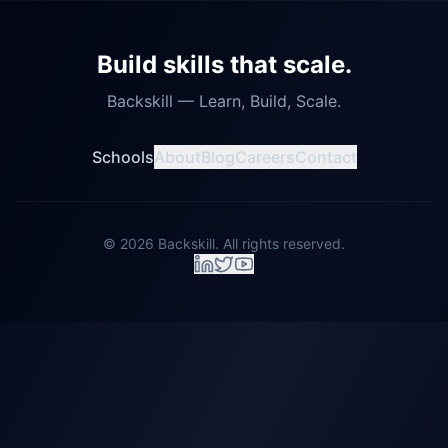
Build skills that scale.
Backskill — Learn, Build, Scale.
Schools
About
Blog
Careers
Contact
©
2026
Backskill. All rights reserved.