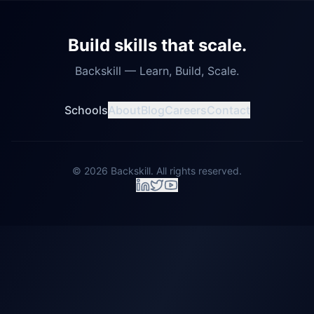
Build skills that scale.
Backskill — Learn, Build, Scale.
Schools
About
Blog
Careers
Contact
©
2026
Backskill. All rights reserved.